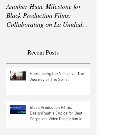
Another Huge Milestone for
Silent Pandemic
Black Production Films:
Documentary on
Collaborating on La Unidad
Resistance Dire
Season 3 in Pakistan
Michael Wech
Recent Posts
Humanizing the Narrative: The
Journey of ‘The Spiral’
Black Production Films:
DesignRush's Choice for Best
Corporate Video Production in
Canada