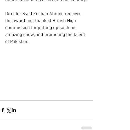
Director Syed Zeshan Ahmed received 
the award and thanked British High 
commission for putting up such an 
amazing show, and promoting the talent 
of Pakistan.