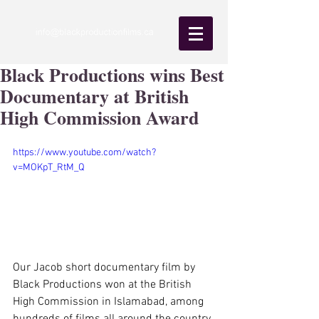
Black Productions wins Best
Documentary at British
High Commission Award
https://www.youtube.com/watch?
v=MOKpT_RtM_Q
Our Jacob short documentary film by 
Black Productions won at the British 
High Commission in Islamabad, among 
hundreds of films all around the country.