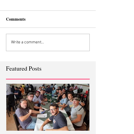
Comments
Write a comment...
Featured Posts