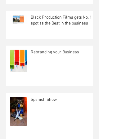
Black Production Films gets No. 1
spot as the Best in the business
Rebranding your Business
Spanish Show