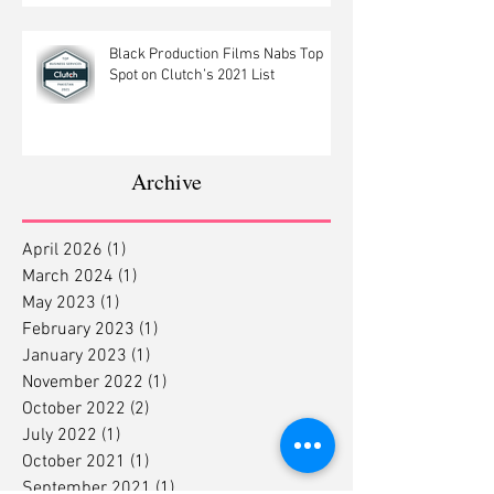
Black Production Films Nabs Top
Spot on Clutch’s 2021 List
Archive
April 2026
(1)
1 post
March 2024
(1)
1 post
May 2023
(1)
1 post
February 2023
(1)
1 post
January 2023
(1)
1 post
November 2022
(1)
1 post
October 2022
(2)
2 posts
July 2022
(1)
1 post
October 2021
(1)
1 post
September 2021
(1)
1 post