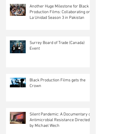
Another Huge Milestone for Black
Production Films: Collaborating on
La Unidad Season 3 in Pakistan
Surrey Board of Trade (Canada)
Event
Black Production Films gets the
Crown
Silent Pandemic: A Documentary on
Antimicrobial Resistance Directed
by Michael Wech