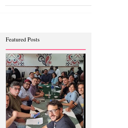
company called VEON who own Jazz in
Pakistan.
Featured Posts