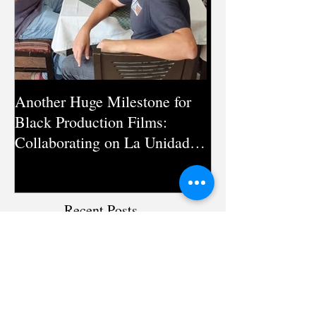
Another Huge Milestone for
Silent Pandemic:
Black Production Films:
Documentary on
Collaborating on La Unidad
Antimicrobial Re
Season 3 in Pakistan
Directed by Mic
Recent Posts
Humanizing the Narrative: The
Journey of ‘The Spiral’