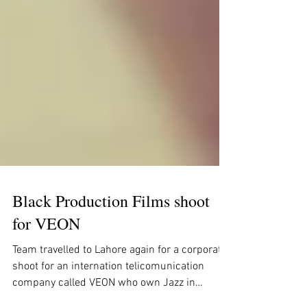
Black Production Films shoot
for VEON
Team travelled to Lahore again for a corporate
shoot for an internation telicomunication