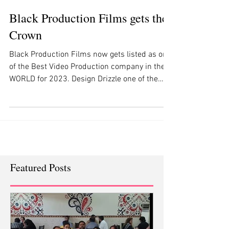
Black Production Films gets the
Crown
Black Production Films now gets listed as one
of the Best Video Production company in the
WORLD for 2023. Design Drizzle one of the
most...
Featured Posts