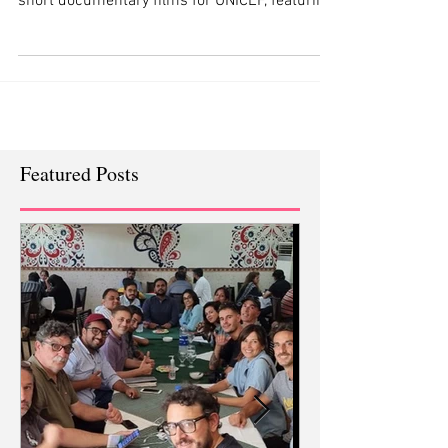
Black Production Films and White Rice
collaborated to produce a series of 360 VR
short documentary films for UNICEF, featuring
an innovative
Featured Posts