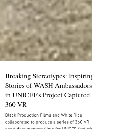
Breaking Stereotypes: Inspiring
Stories of WASH Ambassadors
in UNICEF's Project Captured in
360 VR