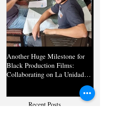
Another Huge Milestone for
Silent Pandemic:
Black Production Films:
Documentary on
Collaborating on La Unidad
Antimicrobial Re
Season 3 in Pakistan
Directed by Mic
Recent Posts