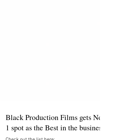
Black Production Films gets No.