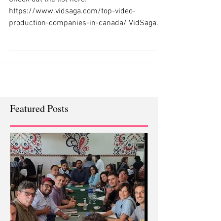
1 spot as the Best in the business
Check out the list here:
https://www.vidsaga.com/top-video-
production-companies-in-canada/ VidSaga
complied a list of top Canadian video...
Featured Posts