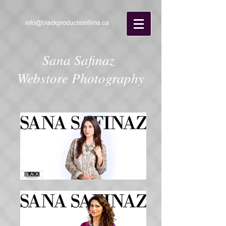
Sana Safinaz
Webstore Photography