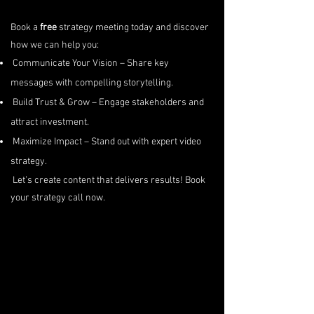
Book a
free
strategy meeting today and discover
how we can help you:
Communicate Your Vision – Share key
messages with compelling storytelling.
Build Trust & Grow – Engage stakeholders and
attract investment.
Maximize Impact – Stand out with expert video
strategy.
Let’s create content that delivers results! Book
your strategy call now.