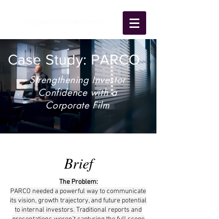
Case Study: PARCO
Strengthening Investor
Confidence with a
Corporate Film
Brief
The Problem:
PARCO needed a powerful way to communicate
its vision, growth trajectory, and future potential
to internal investors. Traditional reports and