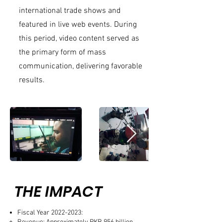
international trade shows and
featured in live web events. During
this period, video content served as
the primary form of mass
communication, delivering favorable
results.
THE IMPACT
Fiscal Year
2022-2023
: