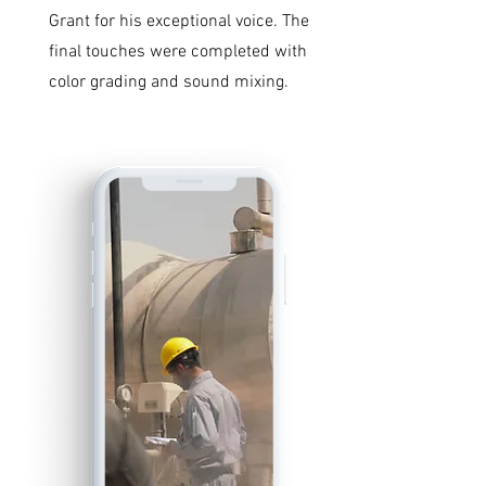
Grant for his exceptional voice. The
final touches were completed with
color grading and sound mixing.