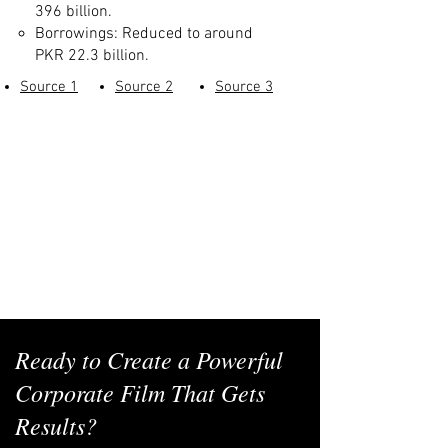
396 billion.
Borrowings: Reduced to around
PKR 22.3 billion.
Source 1
Source 2
Source 3
Ready to Create a Powerful
Corporate Film That Gets
Results?