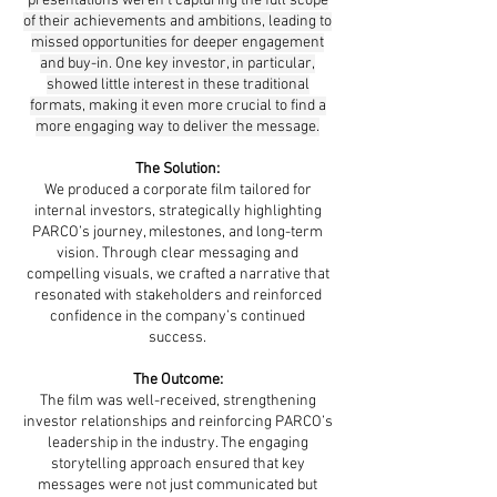
presentations weren’t capturing the full scope
of their achievements and ambitions, leading to
missed opportunities for deeper engagement
and buy-in. One key investor, in particular,
showed little interest in these traditional
formats, making it even more crucial to find a
more engaging way to deliver the message.
The Solution:
We produced a corporate film tailored for
internal investors, strategically highlighting
PARCO’s journey, milestones, and long-term
vision. Through clear messaging and
compelling visuals, we crafted a narrative that
resonated with stakeholders and reinforced
confidence in the company’s continued
success.
The Outcome:
The film was well-received, strengthening
investor relationships and reinforcing PARCO’s
leadership in the industry. The engaging
storytelling approach ensured that key
messages were not just communicated but