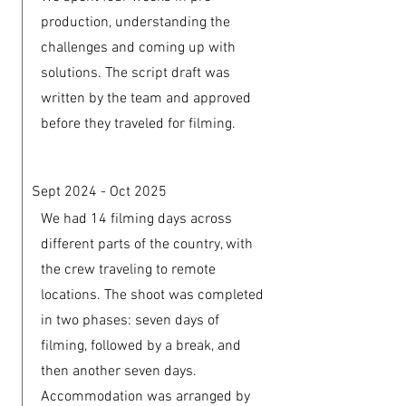
production, understanding the
challenges and coming up with
solutions. The script draft was
written by the team and approved
before they traveled for filming.
Sept 2024 - Oct 2025
We had 14 filming days across
different parts of the country, with
the crew traveling to remote
locations. The shoot was completed
in two phases: seven days of
filming, followed by a break, and
then another seven days.
Accommodation was arranged by