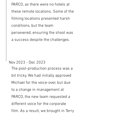
PARCO, as there were no hotels at
these remote locations. Some of the
filming locations presented harsh
conditions, but the team
persevered, ensuring the shoot was
a success despite the challenges.
Nov 2023 - Dec 2023
The post-production process was a
bit tricky. We had initially approved
Michael for the voice-over, but due
to a change in management at
PARCO, the new team requested a
different voice for the corporate
film. As a result, we brought in Terry