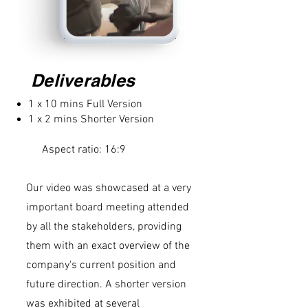
Deliverables
1 x 10 mins Full Version
1 x 2 mins Shorter Version
Aspect ratio: 16:9
Our video was showcased at a very
important board meeting attended
by all the stakeholders, providing
them with an exact overview of the
company's current position and
future direction. A shorter version
was exhibited at several