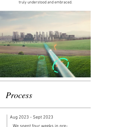
truly understood and embraced.
Process
Aug 2023 - Sept 2023
We spent four weeks in pre-