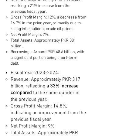
Revenue: Approximately PKR 956 billion,
marking a 21% increase from the
previous fiscal year.
Gross Profit Margin: 12%, a decrease from
16.7% in the prior year, primarily due to
rising international crude oil prices.
Net Profit Margin: 7%.
Total Assets: Approximately PKR 381
billion.
Borrowings: Around PKR 48.6 billion, with
a significant portion being short-term
debt.​
Fiscal Year
2023-2024
:
Revenue: Approximately PKR 317
billion, reflecting
a 33% increase
compared
to the same quarter in
the previous year.
Gross Profit Margin: 14.8%,
indicating an improvement from the
previous fiscal year.
Net Profit Margin: 9%.
Total Assets: Approximately PKR