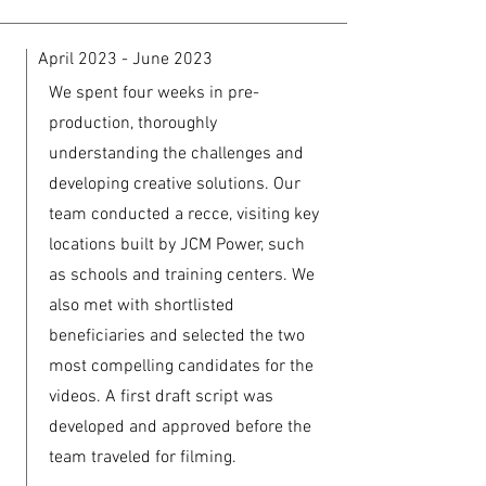
April 2023 - June 2023
We spent four weeks in pre-
production, thoroughly
understanding the challenges and
developing creative solutions. Our
team conducted a recce, visiting key
locations built by JCM Power, such
as schools and training centers. We
also met with shortlisted
beneficiaries and selected the two
most compelling candidates for the
videos. A first draft script was
developed and approved before the
team traveled for filming.