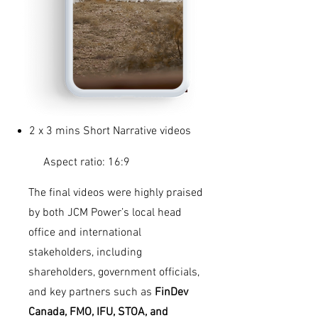
2 x 3 mins Short Narrative videos
Aspect ratio: 16:9
The final videos were highly praised
by both JCM Power’s local head
office and international
stakeholders, including
shareholders, government officials,
and key partners such as
FinDev
Canada, FMO, IFU, STOA, and