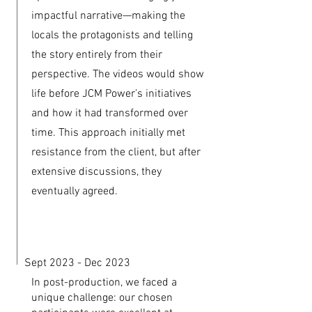
impactful narrative—making the
locals the protagonists and telling
the story entirely from their
perspective. The videos would show
life before JCM Power’s initiatives
and how it had transformed over
time. This approach initially met
resistance from the client, but after
extensive discussions, they
eventually agreed.
Sept 2023 - Dec 2023
In post-production, we faced a
unique challenge: our chosen