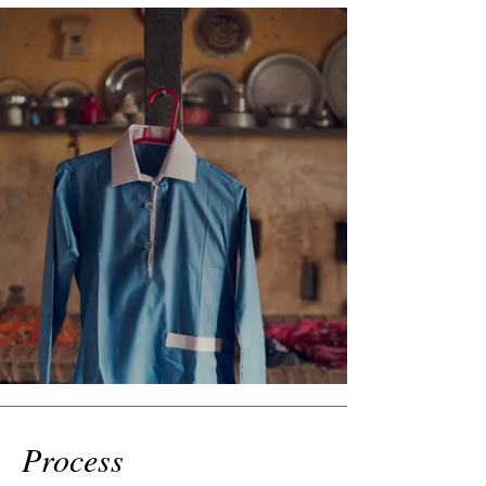
Process