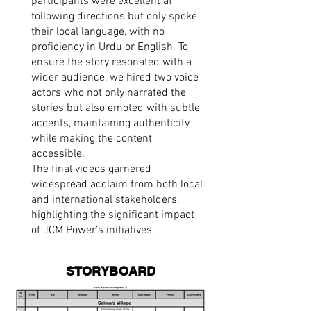
participants were excellent at
following directions but only spoke
their local language, with no
proficiency in Urdu or English. To
ensure the story resonated with a
wider audience, we hired two voice
actors who not only narrated the
stories but also emoted with subtle
accents, maintaining authenticity
while making the content
accessible.
The final videos garnered
widespread acclaim from both local
and international stakeholders,
highlighting the significant impact
of JCM Power’s initiatives.
STORYBOARD