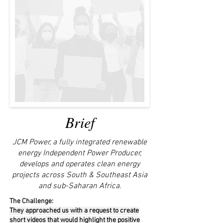
Brief
JCM Power, a fully integrated renewable
energy Independent Power Producer,
develops and operates clean energy
projects across South & Southeast Asia
and sub-Saharan Africa.
The Challenge:
They approached us with a request to create
short videos that would highlight the positive