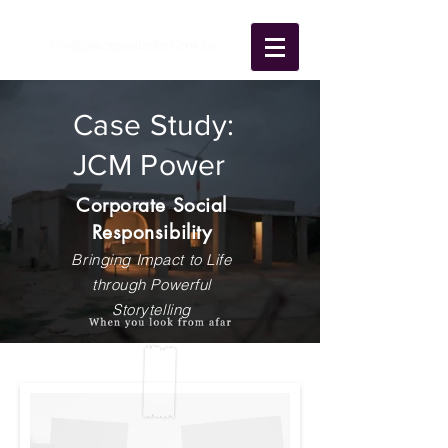
Case Study:
JCM Power
Corporate Social
Responsibility
Bringing Impact to Life
through Powerful
Storytelling