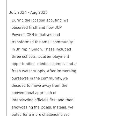
July 2024 - Aug 2025
During the location scouting, we
observed firsthand how JCM
Power’s CSR initiatives had
transformed the small community
in Jhimpir, Sindh. These included
three schools, local employment
opportunities, medical camps, and a
fresh water supply. After immersing
ourselves in the community, we
decided to move away from the
conventional approach of
interviewing officials first and then
showcasing the locals. Instead, we
opted for a more challenging yet