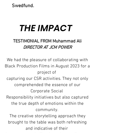
Swedfund.
THE IMPACT
TESTIMONIAL FROM Muhammad Ali
DIRECTOR AT JCM POWER
We had the pleasure of collaborating with
Black Production Films in August 2023 for a
project of
capturing our CSR activities. They not only
comprehended the essence of our
Corporate Social
Responsibility initiatives but also captured
the true depth of emotions within the
community.
The creative storytelling approach they
brought to the table was both refreshing
and indicative of their