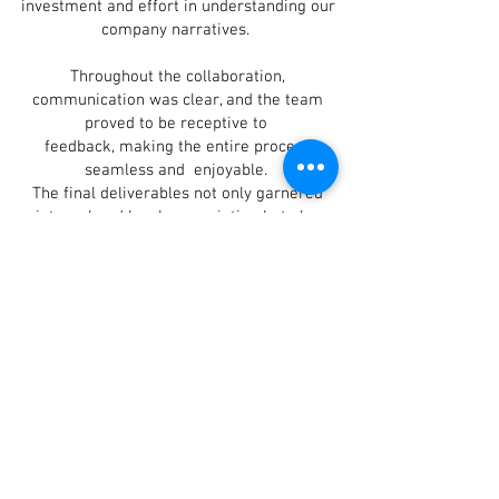
investment and effort in understanding our
company narratives. ​
Throughout the collaboration,
communication was clear, and the team
proved to be receptive to
feedback, making the entire process
seamless and enjoyable.
The final deliverables not only garnered
internal and local appreciation but also
made a lasting
impression on our foreign shareholders.
This underscores Black's ability to create
content that resonates
with diverse audiences.
I am pleased to recommend Black
Production Films and eagerly look forward
to future collaborations
with them.
The Outcome:
The final videos were praised for