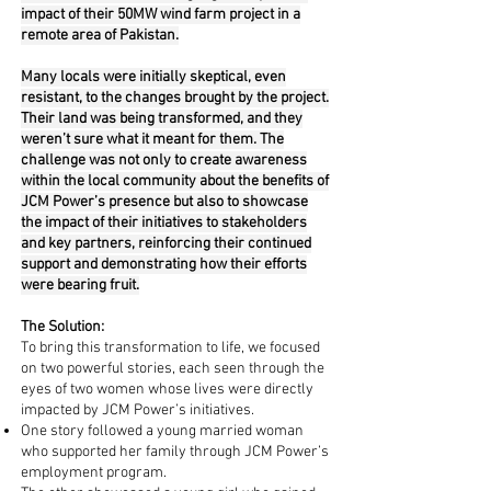
impact of their 50MW wind farm project in a
remote area of Pakistan.
Many locals were initially skeptical, even
resistant, to the changes brought by the project.
Their land was being transformed, and they
weren’t sure what it meant for them. The
challenge was not only to create awareness
within the local community about the benefits of
JCM Power’s presence but also to showcase
the impact of their initiatives to stakeholders
and key partners, reinforcing their continued
support and demonstrating how their efforts
were bearing fruit.
The Solution:
To bring this transformation to life, we focused
on two powerful stories, each seen through the
eyes of two women whose lives were directly
impacted by JCM Power’s initiatives.
One story followed a young married woman
who supported her family through JCM Power’s
employment program.