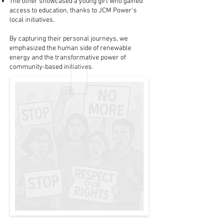
The other showcased a young girl who gained
access to education, thanks to JCM Power’s
local initiatives.
By capturing their personal journeys, we
emphasized the human side of renewable
energy and the transformative power of
community-based initiatives.