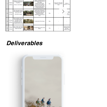
Deliverables