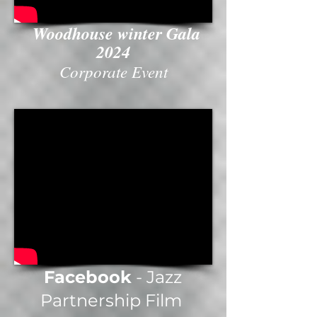
Woodhouse winter Gala
2024
Corporate Event
Facebook
- Jazz
Partnership Film