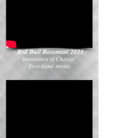
Red Bull Basement 2021
Innovators of Change
First-hand stories