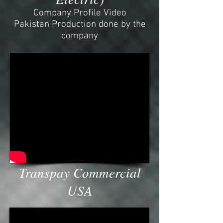
Company Profile Video
Pakistan Production done by the
company
Transpay USA Commercial TVC,
Canada, comercial, arri,
blackmagic, 4k, 4.6k, alexa, shoot,
Vancouver, company, advertising,
best, beach, seaview, subtitled,
Ursa, mini
Transpay Commercial
USA