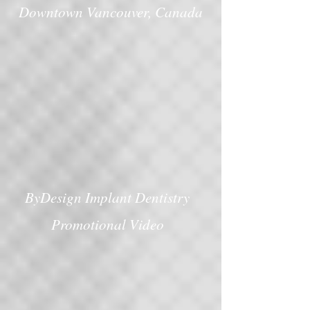
Downtown Vancouver, Canada
ByDesign Implant Dentistry
Promotional Video