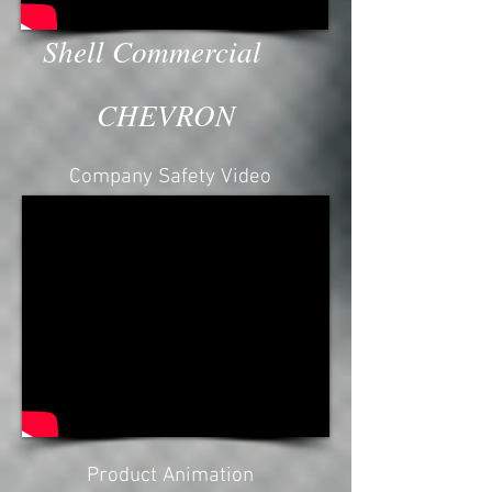
Shell Commercial
CHEVRON
Company Safety Video
Safety video, company profile,
Factory Video, Port, Oil plant, Plan
video, Commercial,
Pakistan,Chevron, Caltex
Product Animation