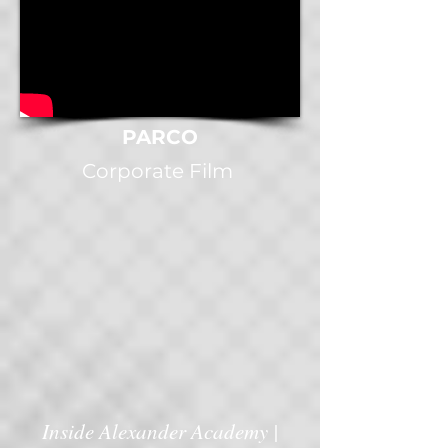
PARCO
Corporate Film
Inside Alexander Academy |