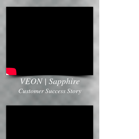
VEON | Sapphire
Customer Success Story