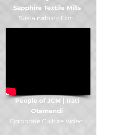
Sapphire Textile Mills
Sustainability Film
People of JCM | Irati
Otamendi
Corporate Culture Video