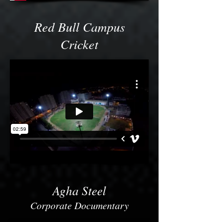
Red Bull Campus
Cricket
Agha Steel
Corporate Documentary