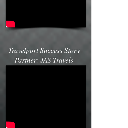
Travelport Success Story
Partner: JAS Travels