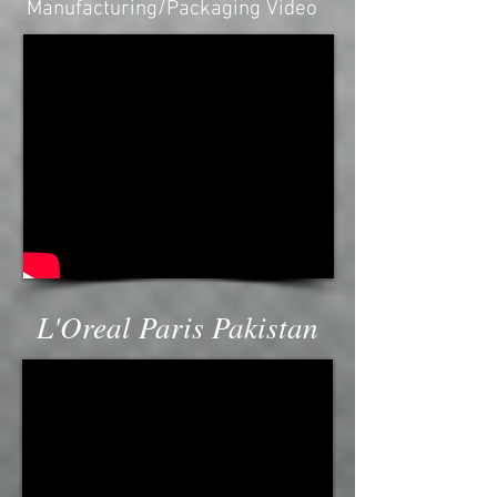
Manufacturing/Packaging Video
L'Oreal Paris Pakistan
CHEVRON