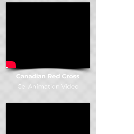
Canadian Red Cross
Cel Animation Video