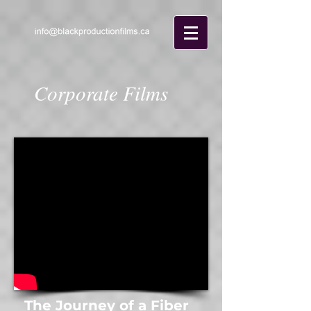
Corporate Films
The Journey of a Fiber