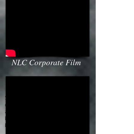
NLC Corporate Film
Shell Advance
commercial, pakistan, comercial,
arri, blackmagic, 4k, alexa, shoot,
karachi, company, advertising,
best, beach, seaview, subtitled, 5d