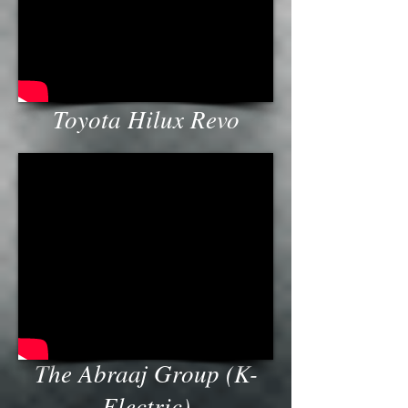
Toyota Hilux Revo
The Abraaj Group (K-
Electric)