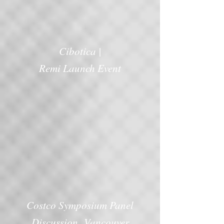
Cibotica |
Remi Launch Event
Costco Symposium Panel
Discussion Vancouver