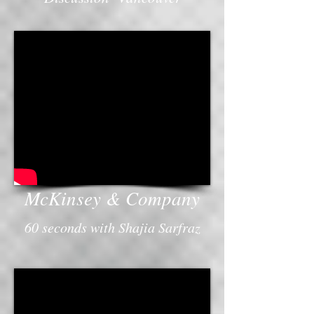
McKinsey & Company
60 seconds with Shajia Sarfraz